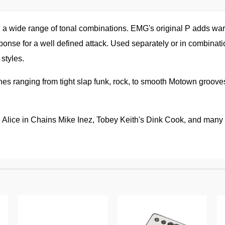
h a wide range of tonal combinations. EMG's original P adds war
onse for a well defined attack. Used separately or in combinatio
styles.
nes ranging from tight slap funk, rock, to smooth Motown groove
Alice in Chains Mike Inez, Tobey Keith's Dink Cook, and many