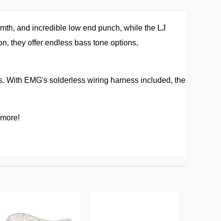
mth, and incredible low end punch, while the LJ
n, they offer endless bass tone options,
s. With EMG's solderless wiring harness included, the
 more!