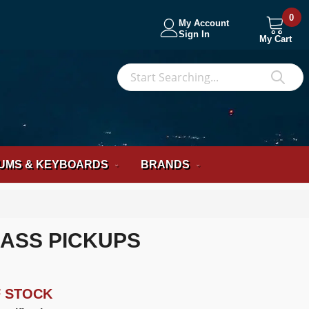
0
My Account
Sign In
My Cart
S
Sea
UMS & KEYBOARDS
BRANDS
BASS PICKUPS
F STOCK