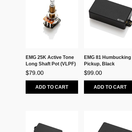
EMG 25K Active Tone
EMG 81 Humbucking
Long Shaft Pot (VLPF)
Pickup, Black
$79.00
$99.00
ADD TO CART
ADD TO CART