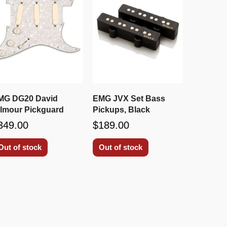
MG DG20 David
EMG JVX Set Bass
ilmour Pickguard
Pickups, Black
349.00
$189.00
Out of stock
Out of stock