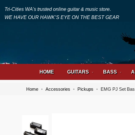
Tri-Cities WA's trusted online guitar & music store.
WE HAVE OUR HAWK’S EYE ON THE BEST GEAR
HOME
GUITARS
BASS
A
Home
Accessories
Pickups
EMG PJ Set Bas
Skip
Skip
to
to
the
the
end
beginning
of
of
the
the