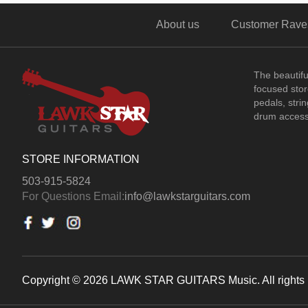
About us
Customer Rave
The beautif
focused store
pedals, stri
drum access
STORE INFORMATION
503-915-5824
For Questions Email:
info@lawkstarguitars.com
Copyright © 2026 LAWK STAR GUITARS Music. All rights 