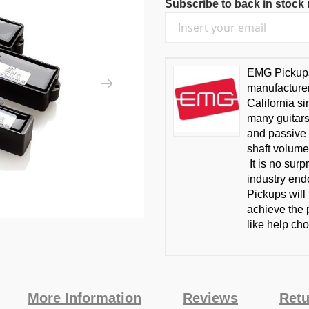
Subscribe to back in stock n
EMG Pickups 
manufacturer
California s
many guitars
and passive 
shaft volume
It is no sur
industry en
Pickups will
achieve the p
like help cho
More Information
Reviews
Retu