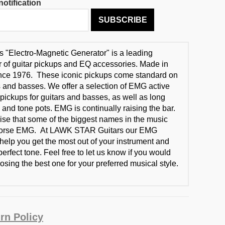
otification
SUBSCRIBE
"Electro-Magnetic Generator" is a leading
 of guitar pickups and EQ accessories. Made in
ince 1976. These iconic pickups come standard on
 and basses. We offer a selection of EMG active
pickups for guitars and basses, as well as long
 and tone pots. EMG is continually raising the bar.
prise that some of the biggest names in the music
dorse EMG. At LAWK STAR Guitars our EMG
 help you get the most out of your instrument and
erfect tone. Feel free to let us know if you would
osing the best one for your preferred musical style.
rn Policy