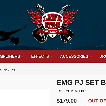
MPLIFIERS
EFFECTS
ACCESSORIES
DR
s Pickups
EMG PJ SET 
SKU
EMG PJ SET BLK
$179.00
OUT O