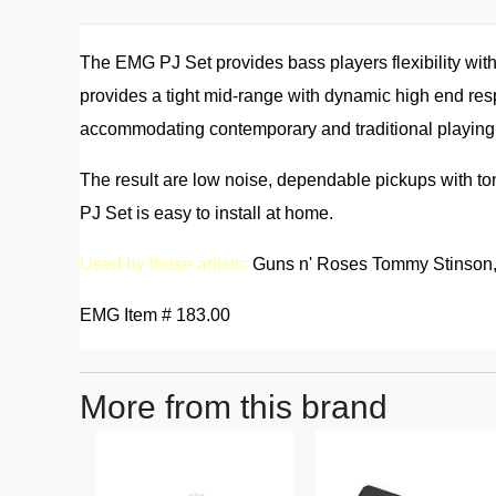
The EMG PJ Set provides bass players flexibility wit
provides a tight mid-range with dynamic high end resp
accommodating contemporary and traditional playing 
The result are low noise, dependable pickups with to
PJ Set is easy to install at home.
Used by these artists;
Guns n' Roses Tommy Stinson, 
EMG Item # 183.00
More from this brand