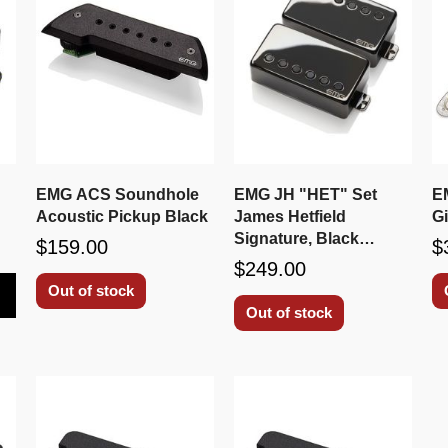
EMG ACS Soundhole
EMG JH "HET" Set
E
Acoustic Pickup Black
James Hetfield
G
Signature, Black
$159.00
$
Chrome
$249.00
Out of stock
Out of stock