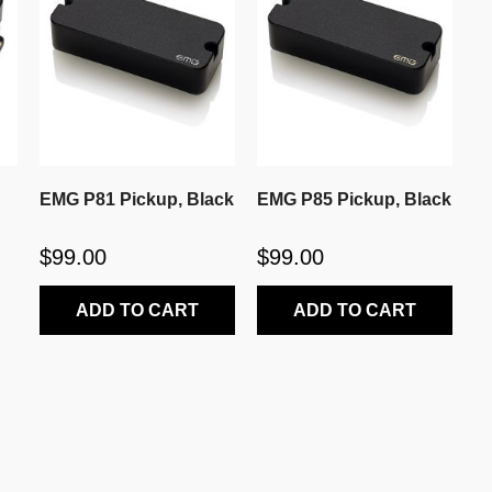
EMG P81 Pickup, Black
EMG P85 Pickup, Black
$99.00
$99.00
ADD TO CART
ADD TO CART