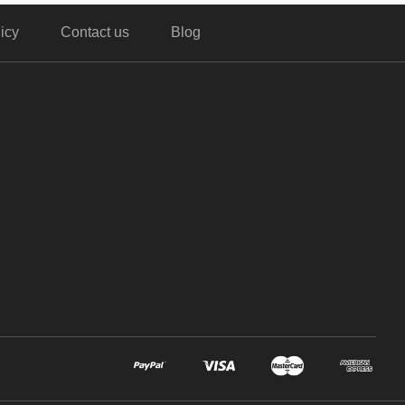
icy
Contact us
Blog
,