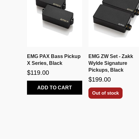
EMG PAX Bass Pickup
EMG ZW Set - Zakk
X Series, Black
Wylde Signature
Pickups, Black
$119.00
$199.00
ADD TO CART
Out of stock