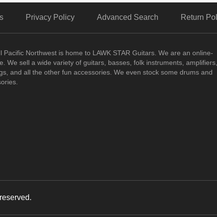
s
Privacy Policy
Advanced Search
Return Pol
ul Pacific Northwest is home to LAWK STAR Guitars.
We are an online-
. We sell a wide variety of guitars, basses, folk instruments, amplifiers
ngs, and all the other fun accessories. We even stock some drums and
ories.
reserved.