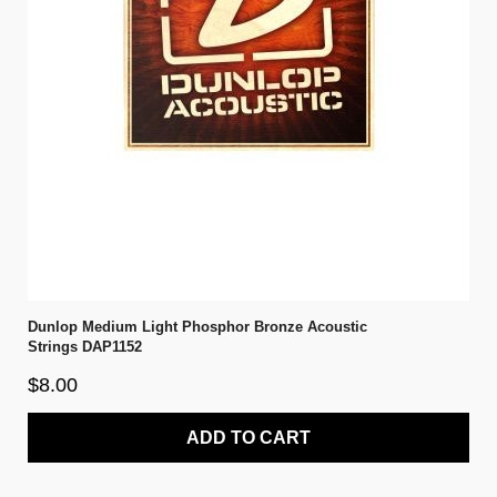
Dunlop Medium Light Phosphor Bronze Acoustic
Strings DAP1152
$8.00
ADD TO CART