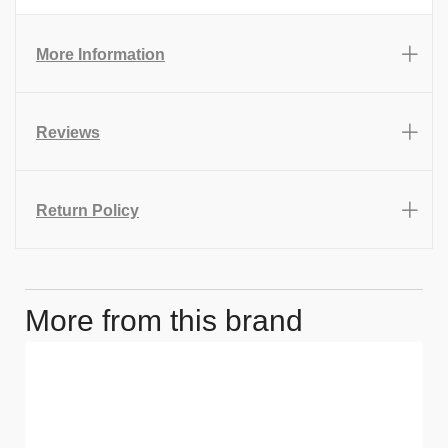
More Information
Reviews
Return Policy
More from this brand