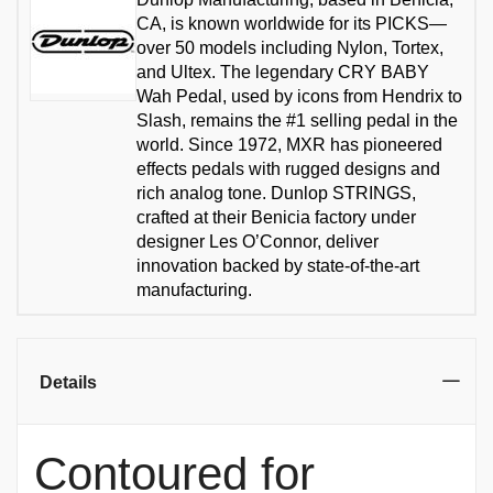
CA, is known worldwide for its PICKS—
over 50 models including Nylon, Tortex,
and Ultex. The legendary CRY BABY
Wah Pedal, used by icons from Hendrix to
Slash, remains the #1 selling pedal in the
world. Since 1972, MXR has pioneered
effects pedals with rugged designs and
rich analog tone. Dunlop STRINGS,
crafted at their Benicia factory under
designer Les O’Connor, deliver
innovation backed by state-of-the-art
manufacturing.
Details
Contoured for