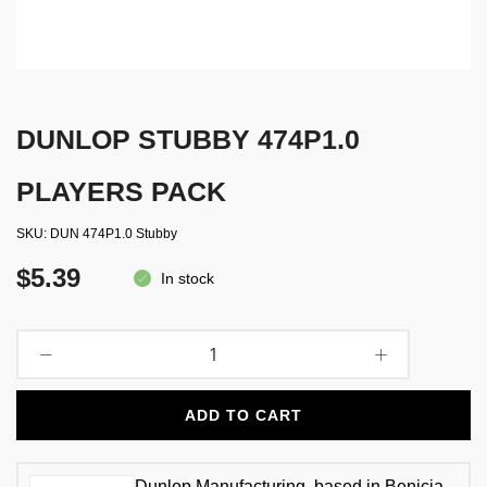
DUNLOP STUBBY 474P1.0
PLAYERS PACK
SKU
DUN 474P1.0 Stubby
$5.39
In stock
ADD TO CART
Dunlop Manufacturing, based in Benicia,