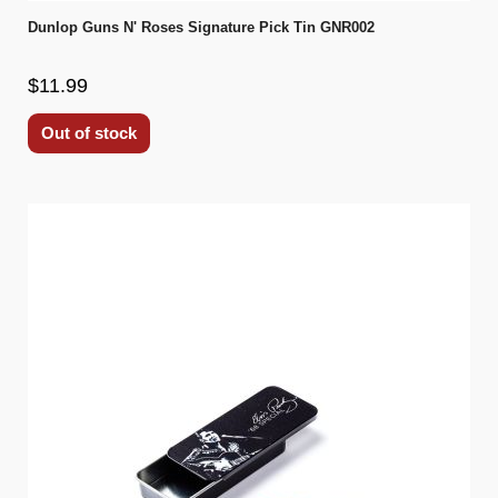
Dunlop Guns N' Roses Signature Pick Tin GNR002
$11.99
Out of stock