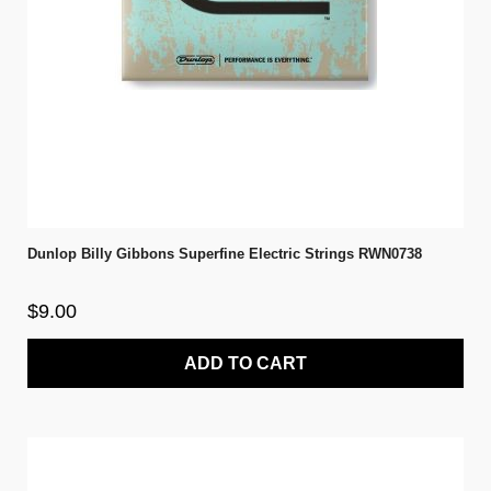
Dunlop Billy Gibbons Superfine Electric Strings RWN0738
$9.00
ADD TO CART