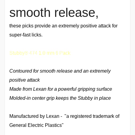
smooth release,
these picks provide an extremely positive attack for
super-fast licks.
Stubby® 474 1.0 mm 6 Pack
Contoured for smooth release and an extremely
positive attack
Made from Lexan for a powerful gripping surface
Molded-in center grip keeps the Stubby in place
Manufactured by Lexan - "a registered trademark of
General Electric Plastics"