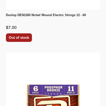
Dunlop DEN1260 Nickel Wound Electric Strings 12 - 60
$7.00
Out of stock