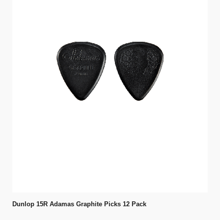
Dunlop 15R Adamas Graphite Picks 12 Pack