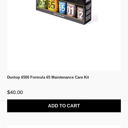
Dunlop 6500 Formula 65 Maintenance Care Kit
$40.00
ADD TO CART