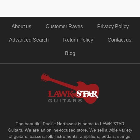
About us
Customer Raves
Privacy Policy
Advanced Search
Return Policy
Contact us
Blog
The beautiful Pacific Northwest is home to LAWK STAR
Guitars.
We are an online-focused store. We sell a wide variety
of guitars, basses, folk instruments, amplifiers, pedals, strings,