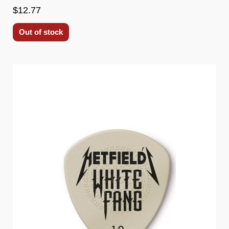
$12.77
Out of stock