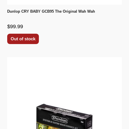
Dunlop CRY BABY GCB95 The Original Wah Wah
$99.99
Out of stock