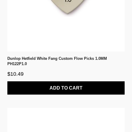
Dunlop Hetfield White Fang Custom Flow Picks 1.0MM
PH122P1.0
$10.49
ADD TO CART