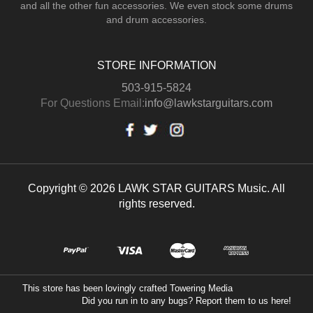
and all the other fun accessories. We even stock some drums
and drum accessories.
STORE INFORMATION
503-915-5824
For Questions Email:
info@lawkstarguitars.com
Copyright © 2026 LAWK STAR GUITARS Music. All
rights reserved.
This store has been lovingly crafted
Towering Media
Did you run in to any bugs? Report them to us
here!