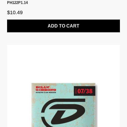
PH122P1.14
$10.49
ADD TO CART