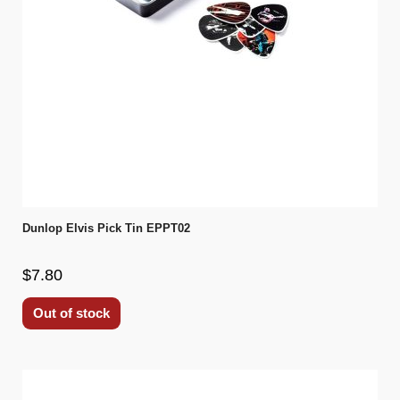
Dunlop Elvis Pick Tin EPPT02
$7.80
Out of stock