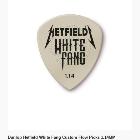
Dunlop Hetfield White Fang Custom Flow Picks 1.14MM