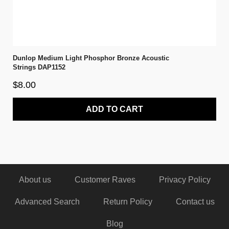
Dunlop Medium Light Phosphor Bronze Acoustic
Strings DAP1152
$8.00
ADD TO CART
About us
Customer Raves
Privacy Policy
Advanced Search
Return Policy
Contact us
Blog