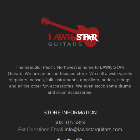
The beautiful Pacific Northwest is home to LAWK STAR
Guitars.
We are an online-focused store. We sell a wide variety
of guitars, basses, folk instruments, amplifiers, pedals, strings,
and all the other fun accessories. We even stock some drums
and drum accessories.
STORE INFORMATION
503-915-5824
For Questions Email:
info@lawkstarguitars.com