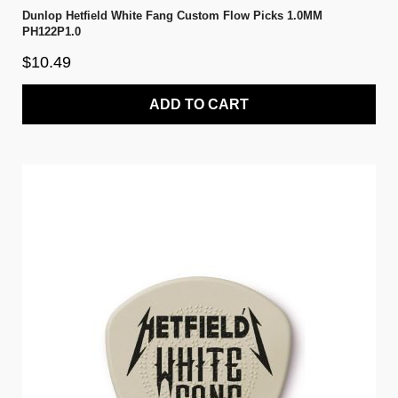
Dunlop Hetfield White Fang Custom Flow Picks 1.0MM
PH122P1.0
$10.49
ADD TO CART