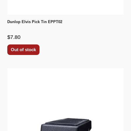
Dunlop Elvis Pick Tin EPPT02
$7.80
Out of stock