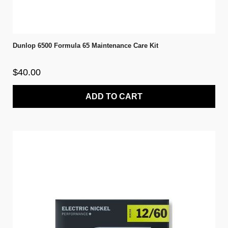
Dunlop 6500 Formula 65 Maintenance Care Kit
$40.00
ADD TO CART