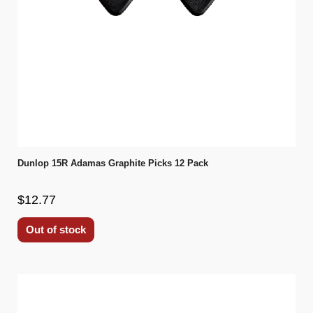
Dunlop 15R Adamas Graphite Picks 12 Pack
$12.77
Out of stock