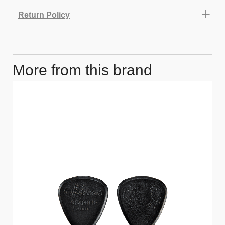
Return Policy
More from this brand