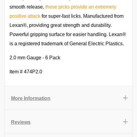
smooth release,
these picks provide an extremely
positive attack
for super-fast licks. Manufactured from
Lexan®, providing great strength and durability.
Powerful gripping surface for easier handling. Lexan®
is a registered trademark of General Electric Plastics.
2.0 mm Gauge - 6 Pack
Item # 474P2.0
More Information
Reviews