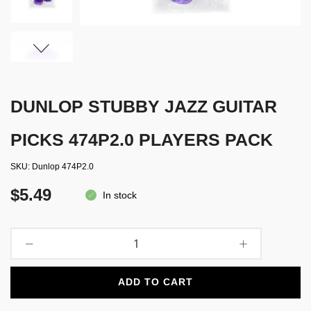
DUNLOP STUBBY JAZZ GUITAR
PICKS 474P2.0 PLAYERS PACK
SKU
Dunlop 474P2.0
$5.49
In stock
ADD TO CART