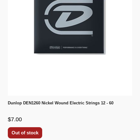
Dunlop DEN1260 Nickel Wound Electric Strings 12 - 60
$7.00
Out of stock