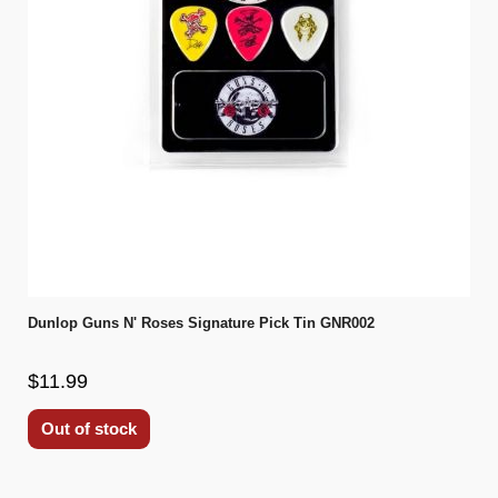
Dunlop Guns N' Roses Signature Pick Tin GNR002
$11.99
Out of stock