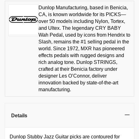
Dunlop Manufacturing, based in Benicia,
CA, is known worldwide for its PICKS—
over 50 models including Nylon, Tortex,
and Ultex. The legendary CRY BABY
Wah Pedal, used by icons from Hendrix to
Slash, remains the #1 selling pedal in the
world. Since 1972, MXR has pioneered
effects pedals with rugged designs and
rich analog tone. Dunlop STRINGS,
crafted at their Benicia factory under
designer Les O’Connor, deliver
innovation backed by state-of-the-art
manufacturing.
Details
Dunlop Stubby Jazz Guitar picks are contoured for