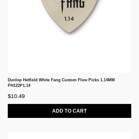
Dunlop Hetfield White Fang Custom Flow Picks 1.14MM
PH122P1.14
$10.49
ADD TO CART