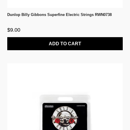
Dunlop Billy Gibbons Superfine Electric Strings RWN0738
$9.00
ADD TO CART