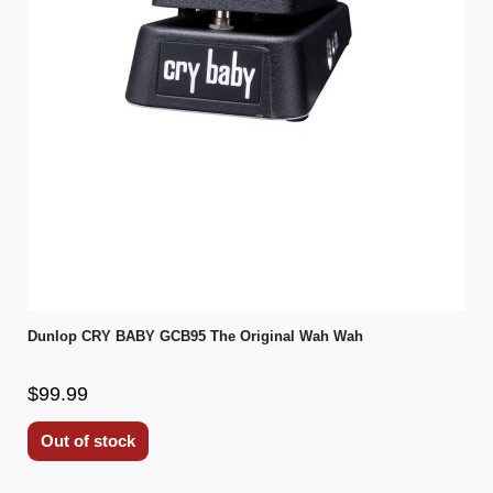
Dunlop CRY BABY GCB95 The Original Wah Wah
$99.99
Out of stock