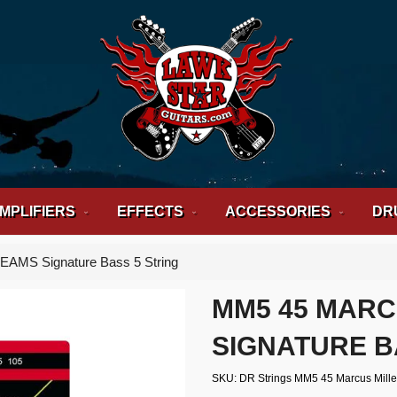
MPLIFIERS
EFFECTS
ACCESSORIES
DR
EAMS Signature Bass 5 String
MM5 45 MARC
SIGNATURE B
SKU
DR Strings MM5 45 Marcus Mille