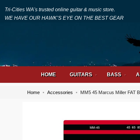
Tri-Cities WA's trusted online guitar & music store.
WE HAVE OUR HAWK’S EYE ON THE BEST GEAR
HOME
GUITARS
BASS
A
Home
Accessories
MM5 45 Marcus Miller FAT B
Skip
Skip
to
to
the
the
end
beginning
of
of
the
the