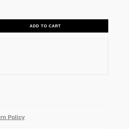
ADD TO CART
rn Policy