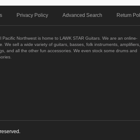
s
Privacy Policy
Advanced Search
Return Pol
ul Pacific Northwest is home to LAWK STAR Guitars.
We are an online-
. We sell a wide variety of guitars, basses, folk instruments, amplifiers
ngs, and all the other fun accessories. We even stock some drums and
ories.
reserved.