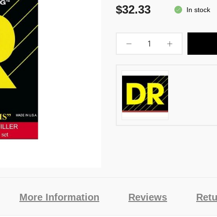
$32.33
In stock
More Information
Reviews
Retu