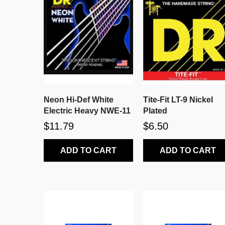
Neon Hi-Def White
Tite-Fit LT-9 Nickel
Electric Heavy NWE-11
Plated
$11.79
$6.50
ADD TO CART
ADD TO CART