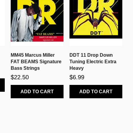
MM45 Marcus Miller
DDT 11 Drop Down
FAT BEAMS Signature
Tuning Electric Extra
Bass Strings
Heavy
$22.50
$6.99
ADD TO CART
ADD TO CART