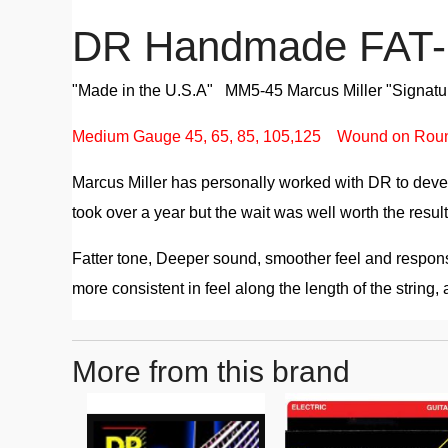
DR Handmade FAT-B
"Made in the U.S.A" MM5-45 Marcus Miller "Signature
Medium Gauge 45, 65, 85, 105,125 Wound on Rou
Marcus Miller has personally worked with DR to devel
took over a year but the wait was well worth the resul
Fatter tone, Deeper sound, smoother feel and response
more consistent in feel along the length of the string, a
More from this brand