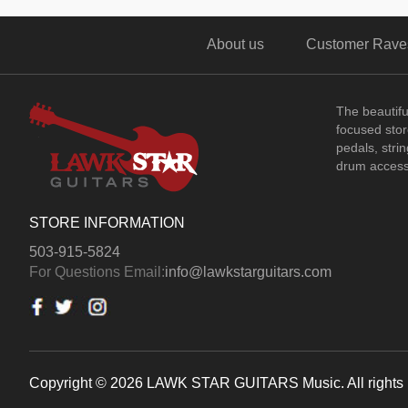
About us
Customer Rave
The beautif
focused store
pedals, stri
drum access
STORE INFORMATION
503-915-5824
For Questions Email:
info@lawkstarguitars.com
Copyright © 2026 LAWK STAR GUITARS Music. All rights 