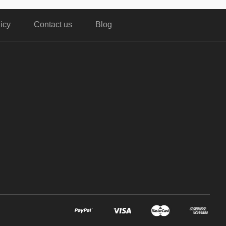
icy
Contact us
Blog
,