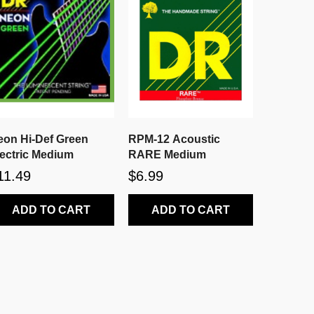
eon Hi-Def Green
RPM-12 Acoustic
lectric Medium
RARE Medium
11.49
$6.99
ADD TO CART
ADD TO CART