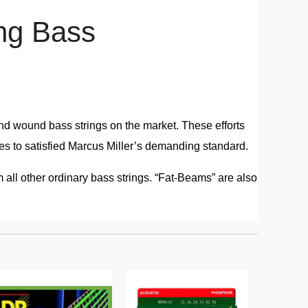
ng Bass
nd wound bass strings on the market. These efforts
akes to satisfied Marcus Miller’s demanding standard.
 all other ordinary bass strings. “Fat-Beams” are also