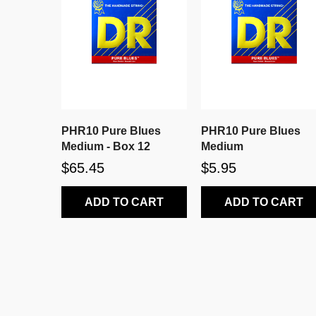
PHR10 Pure Blues
PHR10 Pure Blues
Medium - Box 12
Medium
$65.45
$5.95
ADD TO CART
ADD TO CART