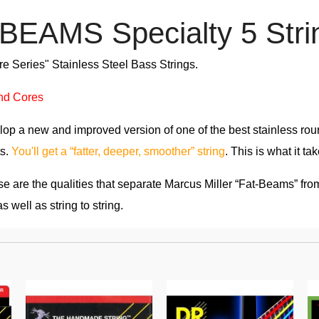
EAMS Specialty 5 Stri
 Series" Stainless Steel Bass Strings.
nd Cores
op a new and improved version of one of the best stainless rou
ts.
You'll get a “fatter, deeper, smoother” string
. This is what it t
 are the qualities that separate Marcus Miller “Fat-Beams” from
s well as string to string.