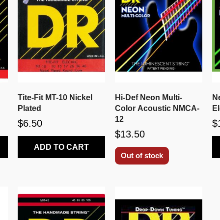
Tite-Fit MT-10 Nickel
Hi-Def Neon Multi-
N
Plated
Color Acoustic NMCA-
E
12
$6.50
$
$13.50
ADD TO CART
Out of stock