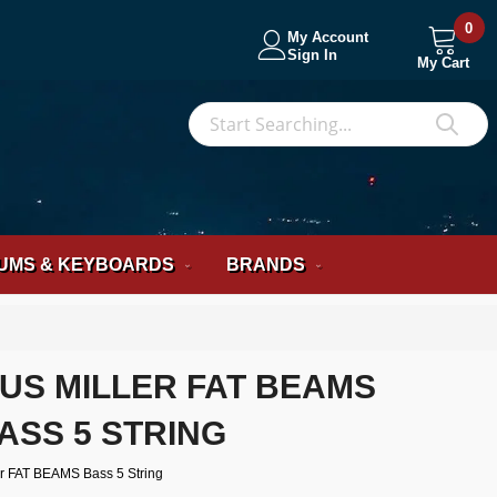
0
My Account
Sign In
My Cart
S
Sea
UMS & KEYBOARDS
BRANDS
US MILLER FAT BEAMS
ASS 5 STRING
r FAT BEAMS Bass 5 String