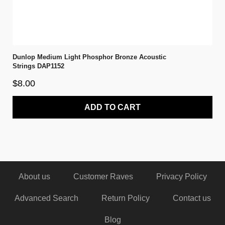
Dunlop Medium Light Phosphor Bronze Acoustic
Strings DAP1152
$8.00
ADD TO CART
About us
Customer Raves
Privacy Policy
Advanced Search
Return Policy
Contact us
Blog