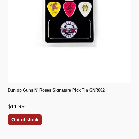
Dunlop Guns N' Roses Signature Pick Tin GNR002
$11.99
Out of stock