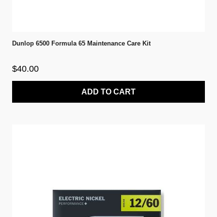
Dunlop 6500 Formula 65 Maintenance Care Kit
$40.00
ADD TO CART