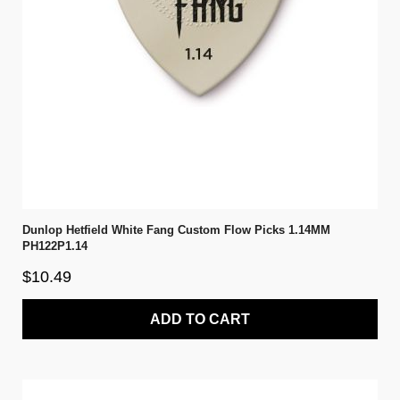
Dunlop Hetfield White Fang Custom Flow Picks 1.14MM
PH122P1.14
$10.49
ADD TO CART