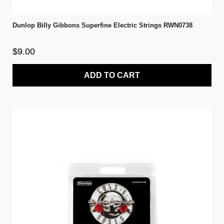
Dunlop Billy Gibbons Superfine Electric Strings RWN0738
$9.00
ADD TO CART