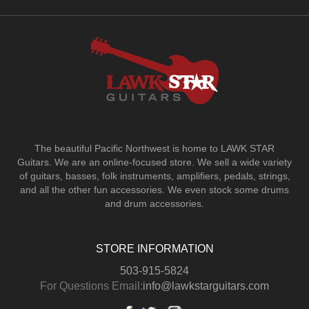
The beautiful Pacific Northwest is home to LAWK STAR
Guitars.
We are an online-focused store. We sell a wide variety
of guitars, basses, folk instruments, amplifiers, pedals, strings,
and all the other fun accessories. We even stock some drums
and drum accessories.
STORE INFORMATION
503-915-5824
For Questions Email:
info@lawkstarguitars.com