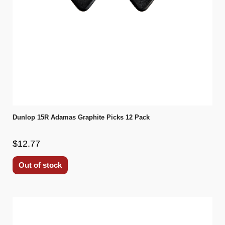
Dunlop 15R Adamas Graphite Picks 12 Pack
$12.77
Out of stock