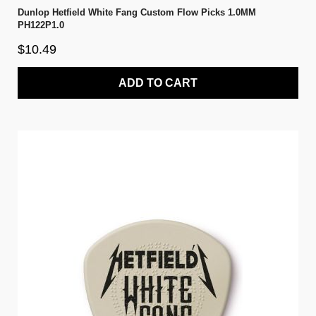
Dunlop Hetfield White Fang Custom Flow Picks 1.0MM
PH122P1.0
$10.49
ADD TO CART