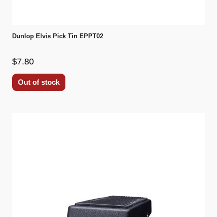
Dunlop Elvis Pick Tin EPPT02
$7.80
Out of stock