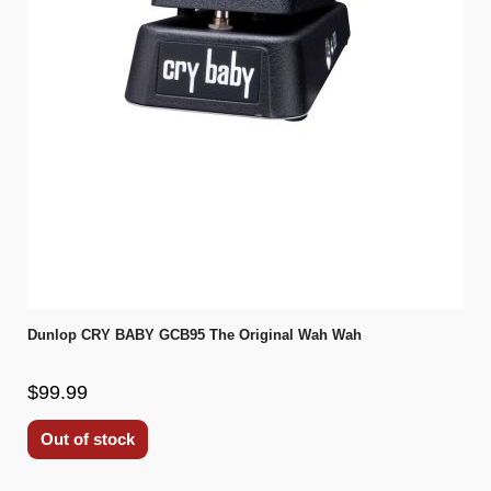
Dunlop CRY BABY GCB95 The Original Wah Wah
$99.99
Out of stock