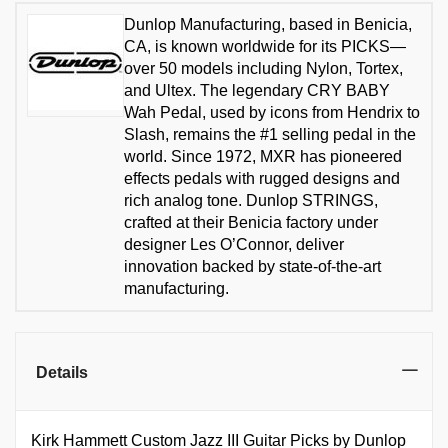
Dunlop Manufacturing, based in Benicia,
CA, is known worldwide for its PICKS—
over 50 models including Nylon, Tortex,
and Ultex. The legendary CRY BABY
Wah Pedal, used by icons from Hendrix to
Slash, remains the #1 selling pedal in the
world. Since 1972, MXR has pioneered
effects pedals with rugged designs and
rich analog tone. Dunlop STRINGS,
crafted at their Benicia factory under
designer Les O’Connor, deliver
innovation backed by state-of-the-art
manufacturing.
Details
Kirk Hammett Custom Jazz III Guitar Picks by Dunlop