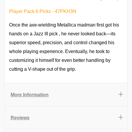
Player Pack 6 Picks - 47PKH3N
Once the axe-wielding Metallica madman first got his
hands on a Jazz III pick , he never looked back—its
superior speed, precision, and control changed his
whole playing experience. Eventually, he took to
customizing it himself for even better handling by
cutting a V-shape out of the grip.
More Information
Reviews