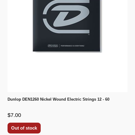
Dunlop DEN1260 Nickel Wound Electric Strings 12 - 60
$7.00
Out of stock