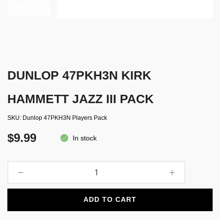
DUNLOP 47PKH3N KIRK
HAMMETT JAZZ III PACK
SKU
Dunlop 47PKH3N Players Pack
$9.99
In stock
ADD TO CART