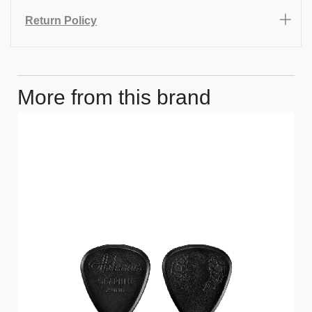
Return Policy
More from this brand