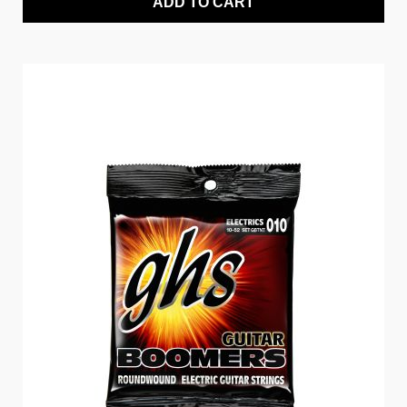
ADD TO CART