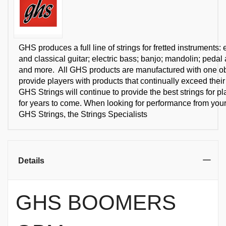
GHS produces a full line of strings for fretted instruments: e
and classical guitar; electric bass; banjo; mandolin; pedal 
and more. All GHS products are manufactured with one obj
provide players with products that continually exceed their
GHS Strings will continue to provide the best strings for p
for years to come. When looking for performance from your 
GHS Strings, the Strings Specialists
Details
GHS BOOMERS