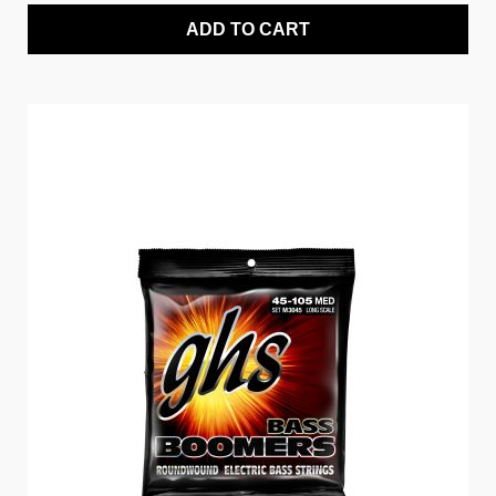
ADD TO CART