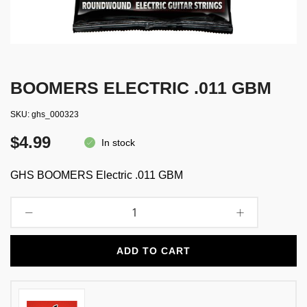
BOOMERS ELECTRIC .011 GBM
SKU
ghs_000323
$4.99
In stock
GHS BOOMERS Electric .011 GBM
ADD TO CART