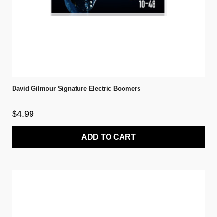
David Gilmour Signature Electric Boomers
$4.99
ADD TO CART