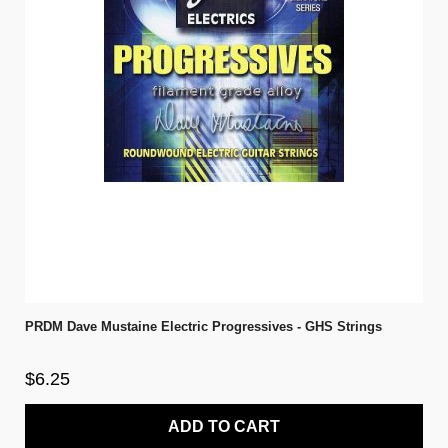
PRDM Dave Mustaine Electric Progressives - GHS Strings
$6.25
ADD TO CART