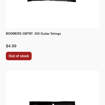
BOOMERS GBTNT .010 Guitar Strings
$4.99
Out of stock