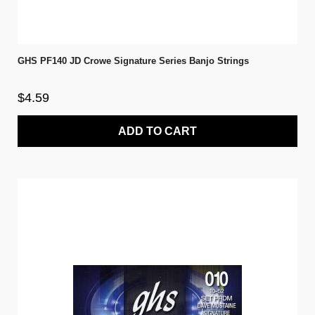
GHS PF140 JD Crowe Signature Series Banjo Strings
$4.59
ADD TO CART