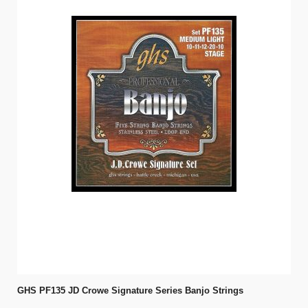
GHS PF135 JD Crowe Signature Series Banjo Strings