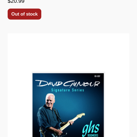
$20.99
Out of stock