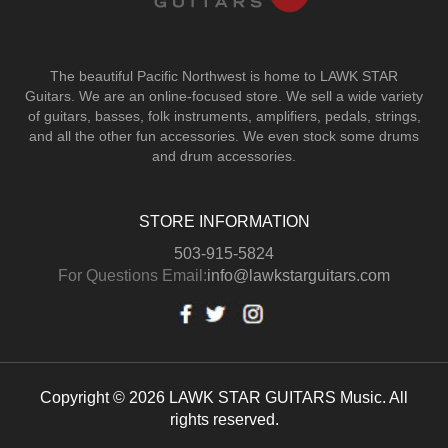
The beautiful Pacific Northwest is home to LAWK STAR
Guitars.
We are an online-focused store. We sell a wide variety
of guitars, basses, folk instruments, amplifiers, pedals, strings,
and all the other fun accessories. We even stock some drums
and drum accessories.
STORE INFORMATION
503-915-5824
For Questions Email:
info@lawkstarguitars.com
Copyright © 2026 LAWK STAR GUITARS Music. All
rights reserved.