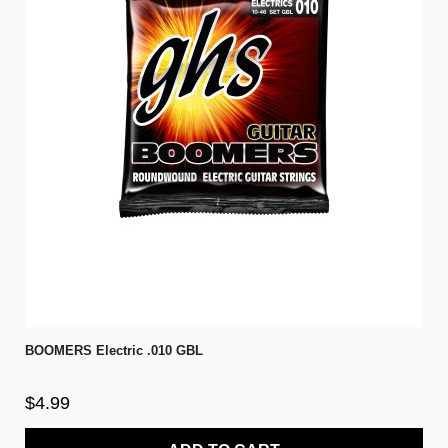
BOOMERS Electric .010 GBL
$4.99