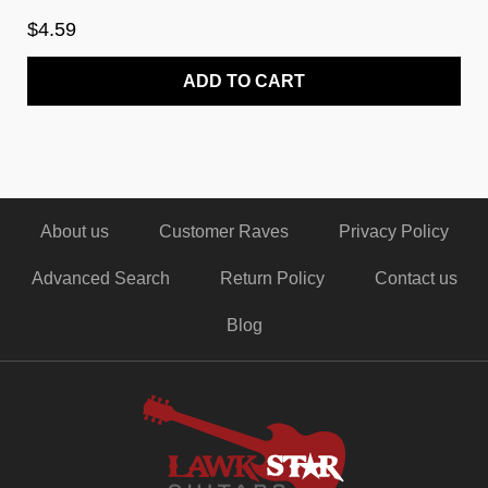
$4.59
ADD TO CART
About us
Customer Raves
Privacy Policy
Advanced Search
Return Policy
Contact us
Blog