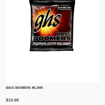
BASS BOOMERS ML3045
$19.99