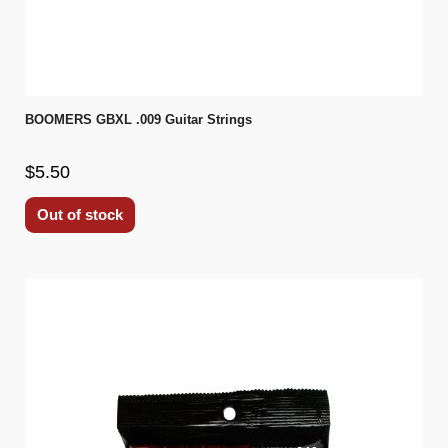
BOOMERS GBXL .009 Guitar Strings
$5.50
Out of stock