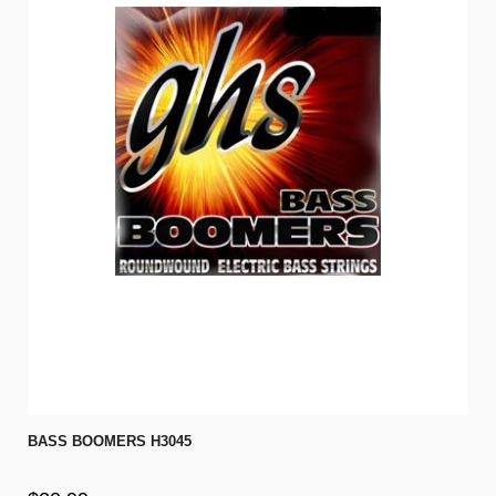
BASS BOOMERS H3045