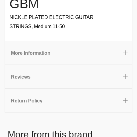
GBM
NICKLE PLATED ELECTRIC GUITAR
STRINGS, Medium 11-50
More Information
Reviews
Return Policy
More from this brand