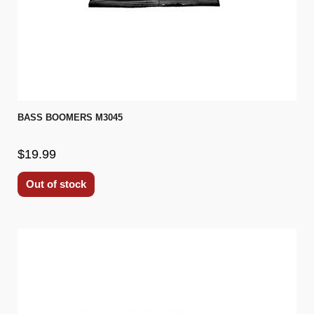
BASS BOOMERS M3045
$19.99
Out of stock