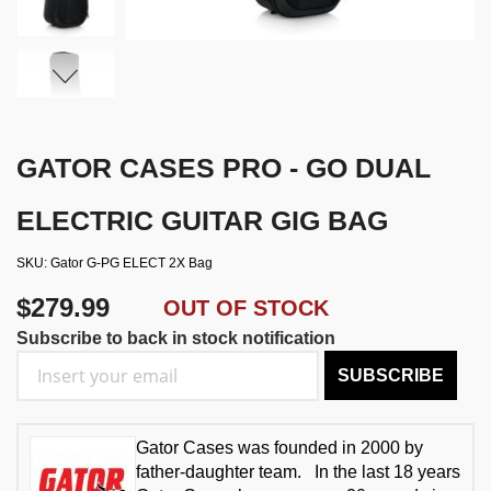
GATOR CASES PRO - GO DUAL
ELECTRIC GUITAR GIG BAG
SKU
Gator G-PG ELECT 2X Bag
$279.99
OUT OF STOCK
Subscribe to back in stock notification
SUBSCRIBE
Gator Cases was founded in 2000 by
father-daughter team. In the last 18 years