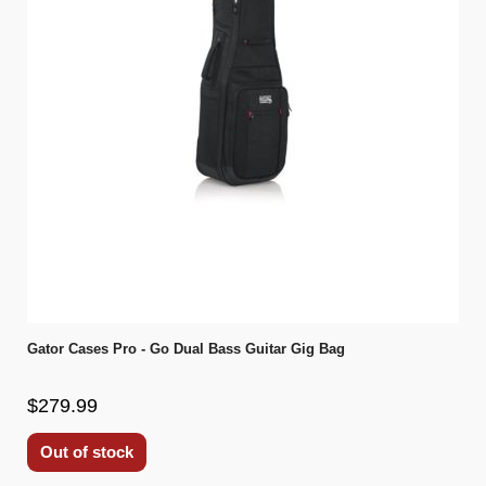
Gator Cases Pro - Go Dual Bass Guitar Gig Bag
$279.99
Out of stock