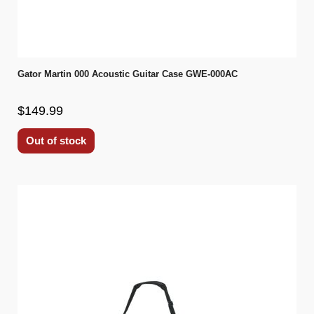
Gator Martin 000 Acoustic Guitar Case GWE-000AC
$149.99
Out of stock