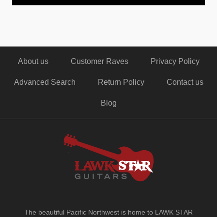
About us
Customer Raves
Privacy Policy
Advanced Search
Return Policy
Contact us
Blog
The beautiful Pacific Northwest is home to LAWK STAR