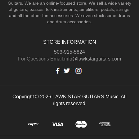
Guitars.
We are an online-focused store. We sell a wide variety
of guitars, basses, folk instruments, amplifiers, pedals, strings,
and all the other fun accessories. We even stock some drums
and drum accessories.
STORE INFORMATION
503-915-5824
For Questions Email:
info@lawkstarguitars.com
Copyright © 2026 LAWK STAR GUITARS Music. All
rights reserved.