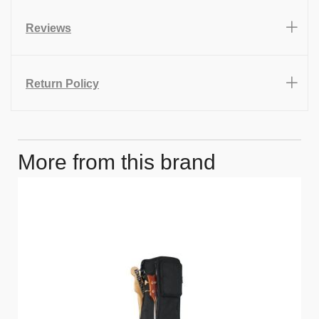
Reviews
Return Policy
More from this brand