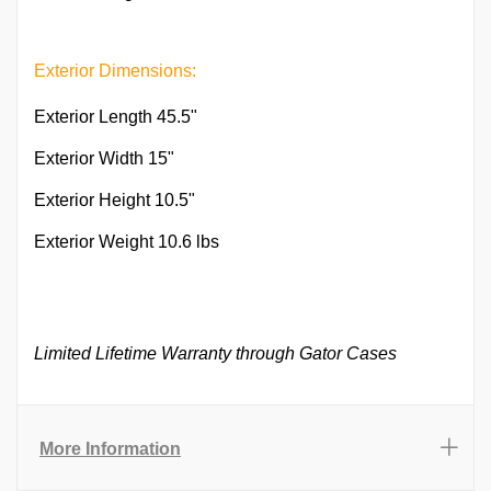
Exterior Dimensions:
Exterior Length 45.5"
Exterior Width 15"
Exterior Height 10.5"
Exterior Weight 10.6 lbs
Limited Lifetime Warranty through Gator Cases
More Information