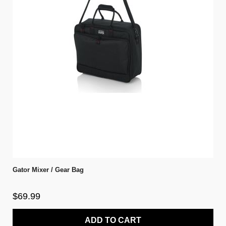
Gator Mixer / Gear Bag
$69.99
ADD TO CART