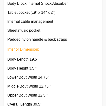
Body Block Internal Shock Absorber
Tablet pocket (19" x 14" x 2")
Internal cable management
Sheet music pocket
Padded nylon handle & back straps
Interior Dimension:
Body Length 19.5 "
Body Height 3.5 "
Lower Bout Width 14.75"
Middle Bout Width 12.75 "
Upper Bout Width 12.5 "
Overall Length 39.5"