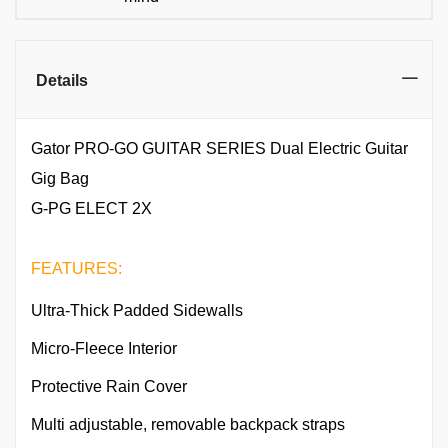
Details
Gator PRO-GO GUITAR SERIES Dual Electric Guitar
Gig Bag
G-PG ELECT 2X
FEATURES:
Ultra-Thick Padded Sidewalls
Micro-Fleece Interior
Protective Rain Cover
Multi adjustable, removable backpack straps