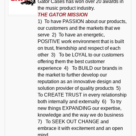
Gator Cases has won over 20 awards in
the music product industry.
THE GATOR MISSION
1) To have PASSION about our products,
our customers and the markets that we
serve 2)
To have an energetic,
POSITIVE work environment that is built
on trust, friendship and respect of each
other 3)
To be LOYAL to our customers
offering them the best customer
experience 4)
To BUILD our brands in
the market to further develop our
reputation as an innovative design and
solution provider of quality products 5)
To CREATE TRUST in every relationship
both internally and externally 6)
To try
new things EXPANDING our expertise,
knowledge and the way we do business
7)
To SEEK OUT CHANGE and
embrace it with excitement and an open
mind