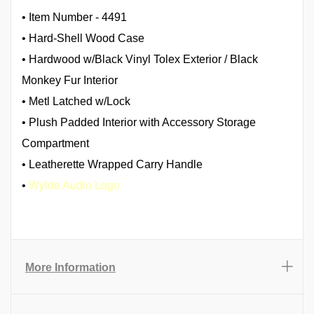
• Item Number - 4491
• Hard-Shell Wood Case
• Hardwood w/Black Vinyl Tolex Exterior / Black
Monkey Fur Interior
• Metl Latched w/Lock
• Plush Padded Interior with Accessory Storage
Compartment
• Leatherette Wrapped Carry Handle
•
Wylde Audio Logo
More Information