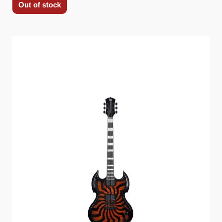
Out of stock