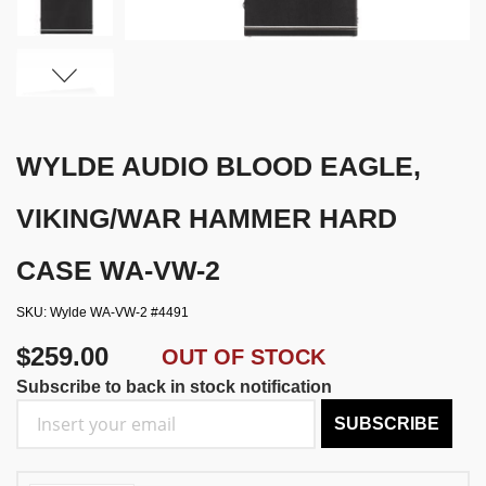
WYLDE AUDIO BLOOD EAGLE,
VIKING/WAR HAMMER HARD
CASE WA-VW-2
SKU
Wylde WA-VW-2 #4491
$259.00
OUT OF STOCK
Subscribe to back in stock notification
SUBSCRIBE