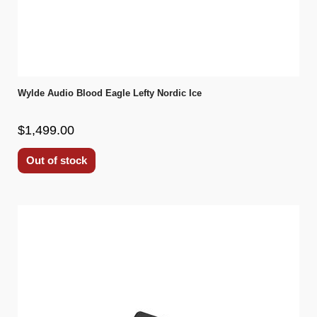
Wylde Audio Blood Eagle Lefty Nordic Ice
$1,499.00
Out of stock