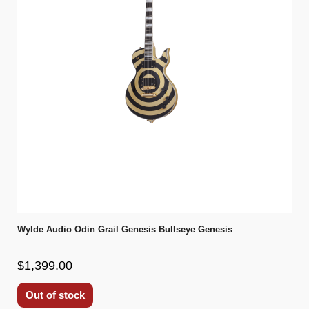
Wylde Audio Odin Grail Genesis Bullseye Genesis
$1,399.00
Out of stock