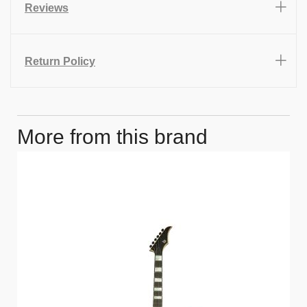
Reviews
Return Policy
More from this brand