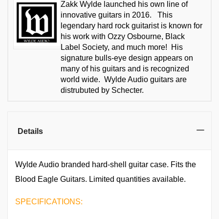
Zakk Wylde launched his own line of
innovative guitars in 2016. This
legendary hard rock guitarist is known for
his work with Ozzy Osbourne, Black
Label Society, and much more! His
signature bulls-eye design appears on
many of his guitars and is recognized
world wide. Wylde Audio guitars are
distrubuted by Schecter.
Details
Wylde Audio branded hard-shell guitar case. Fits the
Blood Eagle Guitars. Limited quantities available.
SPECIFICATIONS: