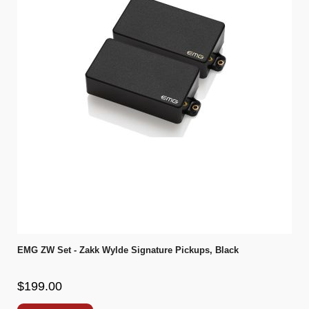
EMG ZW Set - Zakk Wylde Signature Pickups, Black
$199.00