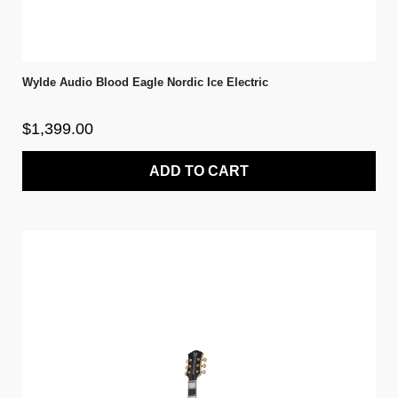
Wylde Audio Blood Eagle Nordic Ice Electric
$1,399.00
ADD TO CART