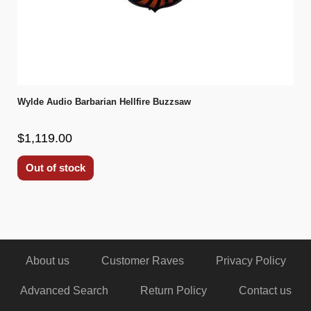
Wylde Audio Barbarian Hellfire Buzzsaw
$1,119.00
Out of stock
About us
Customer Raves
Privacy Policy
Advanced Search
Return Policy
Contact us