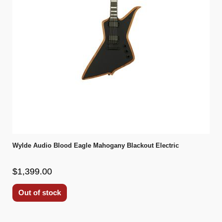
Wylde Audio Blood Eagle Mahogany Blackout Electric
$1,399.00
Out of stock