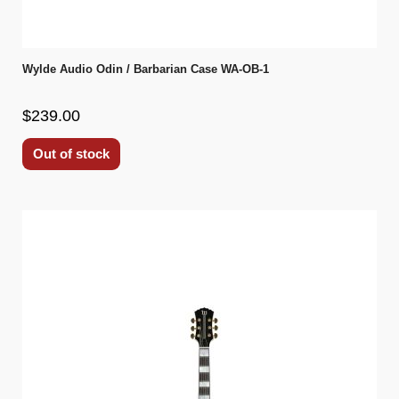
Wylde Audio Odin / Barbarian Case WA-OB-1
$239.00
Out of stock