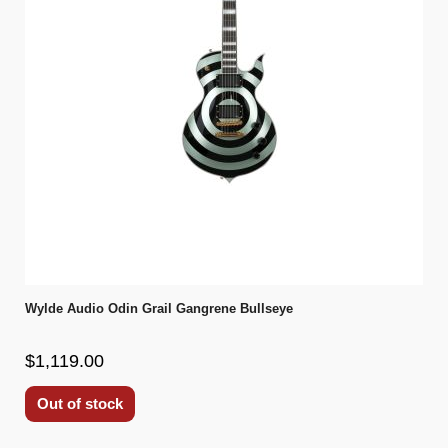
Wylde Audio Odin Grail Gangrene Bullseye
$1,119.00
Out of stock