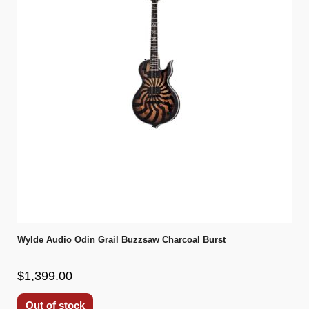
Wylde Audio Odin Grail Buzzsaw Charcoal Burst
$1,399.00
Out of stock