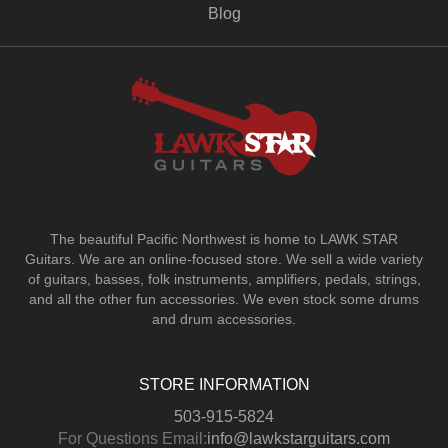
Blog
The beautiful Pacific Northwest is home to LAWK STAR
Guitars.
We are an online-focused store. We sell a wide variety
of guitars, basses, folk instruments, amplifiers, pedals, strings,
and all the other fun accessories. We even stock some drums
and drum accessories.
STORE INFORMATION
503-915-5824
For Questions Email:
info@lawkstarguitars.com