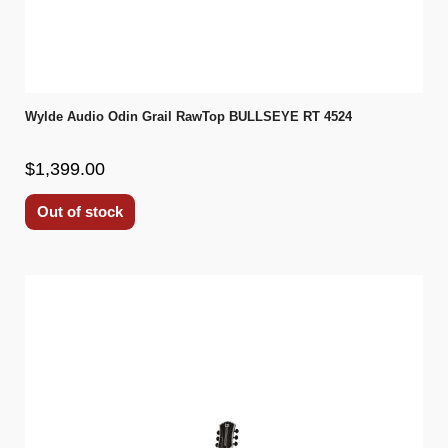
Wylde Audio Odin Grail RawTop BULLSEYE RT 4524
$1,399.00
Out of stock